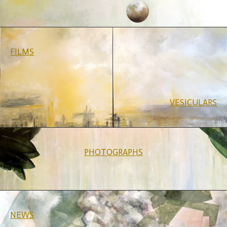
FILMS
VESICULARS
PHOTOGRAPHS
NEWS