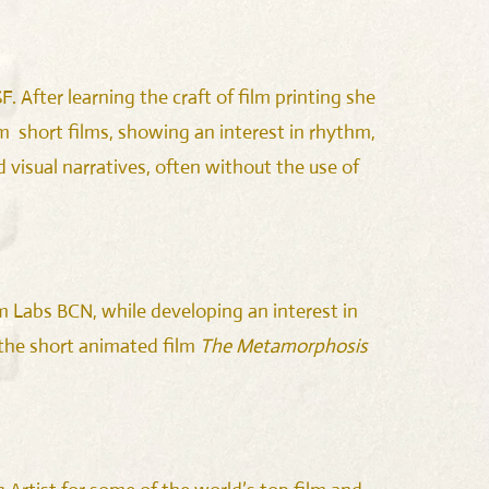
. After learning the craft of film printing she
 short films, showing an interest in rhythm,
 visual narratives, often without the use of
m Labs BCN, while developing an interest in
 the short animated film
The Metamorphosis