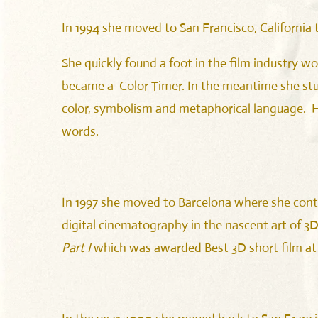
In 1994 she moved to San Francisco, California 
She quickly found a foot in the film industry wo
became a Color Timer. In the meantime she stu
color, symbolism and metaphorical language. Her
words.
In 1997 she moved to Barcelona where she conti
digital cinematography in the nascent art of 3D
Part I
which was awarded Best 3D short film at