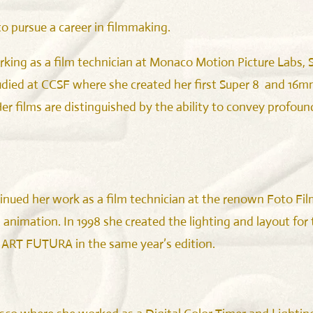
to pursue a career in filmmaking.
rking as a film technician at Monaco Motion Picture Labs, SF
died at CCSF where she created her first Super 8 and 16mm
 films are distinguished by the ability to convey profound
nued her work as a film technician at the renown Foto Fil
 animation. In 1998 she created the lighting and layout for
 ART FUTURA in the same year’s edition.