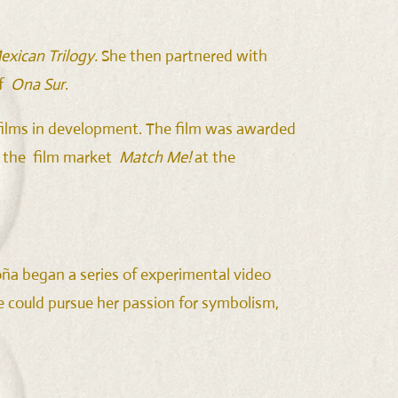
exican Trilogy.
She then partnered with
of
Ona Sur
.
” films in development. The film was awarded
n the film market
Match Me!
at the
oña began a series of experimental video
she could pursue her passion for symbolism,