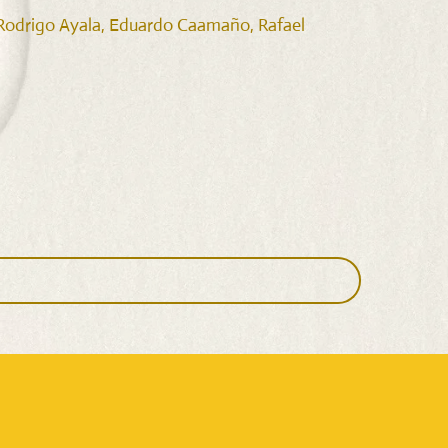
, Rodrigo Ayala, Eduardo Caamaño, Rafael