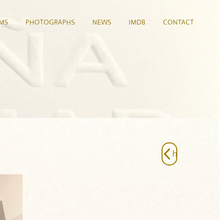
LMS
PHOTOGRAPHS
NEWS
IMDB
CONTACT
h