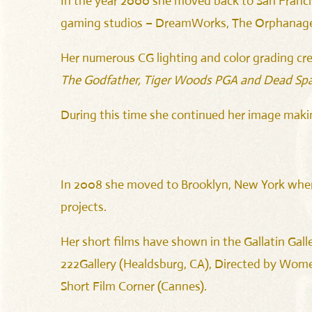
In the year 2000 she moved back to San Francis
gaming studios – DreamWorks, The Orphanage 
Her numerous CG lighting and color grading cre
The Godfather, Tiger Woods PGA and Dead Spa
During this time she continued her image maki
In 2008 she moved to Brooklyn, New York where 
projects.
Her short films have shown in the Gallatin Galle
222Gallery (Healdsburg, CA), Directed by Women 
Short Film Corner (Cannes).