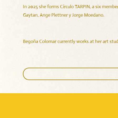
In 2025 she forms Círculo TARPIN, a six member
Gaytan, Ange Plettner y Jorge Moedano.
Begoña Colomar currently works at her art studi