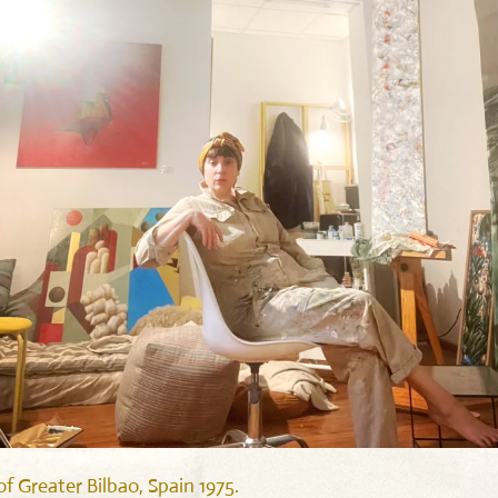
f Greater Bilbao, Spain 1975.