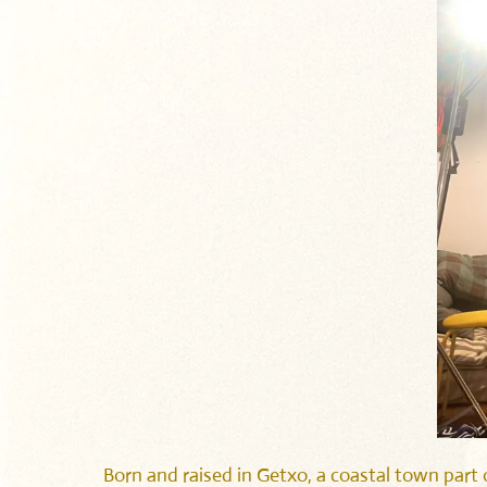
Born and raised in Getxo, a coastal town part o