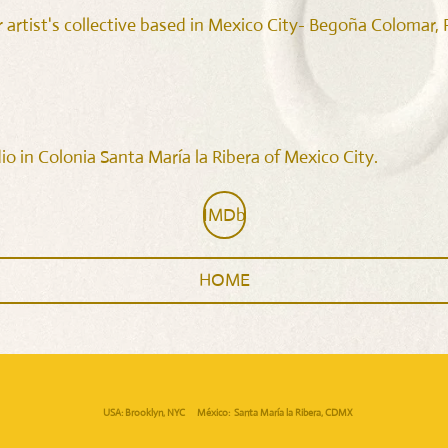
 artist's collective based in Mexico City- Begoña Colomar
o in Colonia Santa María la Ribera of Mexico City.
IMDb
HOME
USA: Brooklyn, NYC México: Santa María la Ribera, CDMX