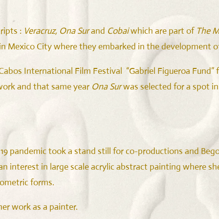
ripts :
Veracruz, Ona Sur
and
Cobai
which are part of
The M
 in Mexico City where they embarked in the development 
s Cabos International Film Festival “Gabriel Figueroa Fund
work and that same year
Ona Sur
was selected for a spot i
2019 pandemic took a stand still for co-productions and Beg
 an interest in large scale acrylic abstract painting where 
eometric forms.
er work as a painter.