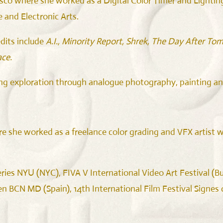
co where she worked as a Digital Color Timer and Lighting 
and Electronic Arts.
dits include
A.I., Minority Report, Shrek, The Day After T
ce.
ng exploration through analogue photography, painting an
she worked as a freelance color grading and VFX artist wh
ries NYU (NYC), FIVA V International Video Art Festival (Bue
BCN MD (Spain), 14th International Film Festival Signes de