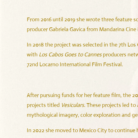
From 2016 until 2019 she wrote three feature sc
producer Gabriela Gavica from Mandarina Cine
In 2018 the project was selected in the 7th Lo
with
Los Cabos Goes to Cannes
producers net
72nd Locarno International Film Festival.
After pursuing funds for her feature film, the 
projects titled
Vesiculars
. These projects led to
mythological imagery, color exploration and g
In 2022 she moved to Mexico City to continue h