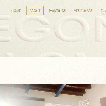
HOME
ABOUT
PAINTINGS
VESICULARS
FI