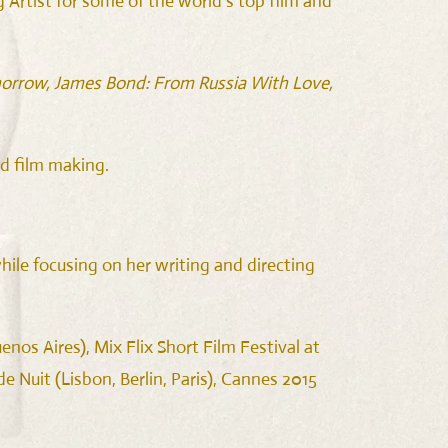
Artist for some of the world’s top film and
omorrow, James Bond: From Russia With Love,
d film making.
ile focusing on her writing and directing
nos Aires), Mix Flix Short Film Festival at
 Nuit (Lisbon, Berlin, Paris), Cannes 2015